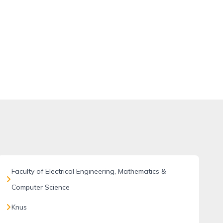
Faculty of Electrical Engineering, Mathematics &
Computer Science
Knus